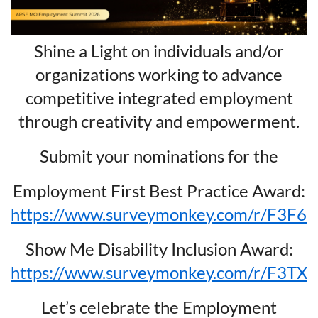
Shine a Light on individuals and/or
organizations working to advance
competitive integrated employment
through creativity and empowerment.
Submit your nominations for the
Employment First Best Practice Award:
https://www.surveymonkey.com/r/F3F6
Show Me Disability Inclusion Award:
https://www.surveymonkey.com/r/F3TX
Let’s celebrate the Employment