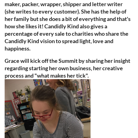
maker, packer, wrapper, shipper and letter writer
(she writes to every customer). She has the help of
her family but she does a bit of everything and that's
how she likes it! Candidly Kind also gives a
percentage of every sale to charities who share the
Candidly Kind vision to spread light, love and
happiness.
Grace will kick off the Summit by sharing her insight
regarding starting her own business, her creative
process and "what makes her tick".