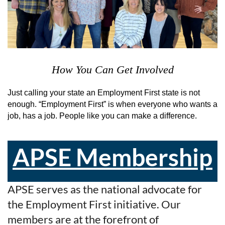
How You Can Get Involved
Just calling your state an Employment First state is not
enough. “Employment First” is when everyone who wants a
job, has a job. People like you can make a difference.
APSE Membership
APSE serves as the national advocate for
the Employment First initiative. Our
members are at the forefront of