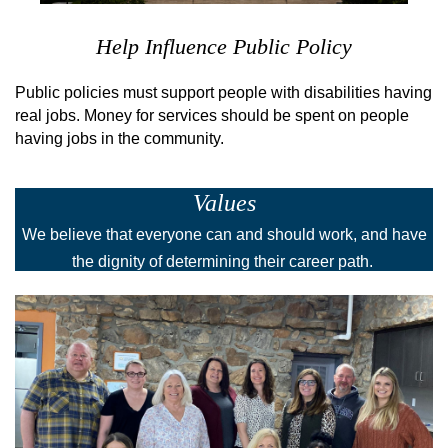
Help Influence Public Policy
Public policies must support people with disabilities having
real jobs. Money for services should be spent on people
having jobs in the community.
Values
We believe that everyone can and should work, and have
the dignity of determining their career path.