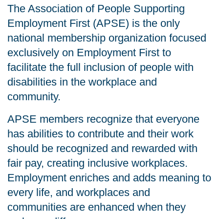
The Association of People Supporting
Employment First (APSE) is the only
national membership organization focused
exclusively on Employment First to
facilitate the full inclusion of people with
disabilities in the workplace and
community.
APSE members recognize that everyone
has abilities to contribute and their work
should be recognized and rewarded with
fair pay, creating inclusive workplaces.
Employment enriches and adds meaning to
every life, and workplaces and
communities are enhanced when they