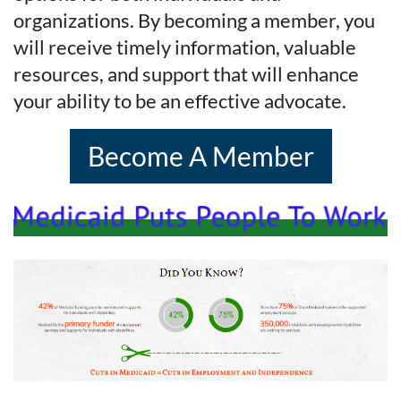
organizations. By becoming a member, you
will receive timely information, valuable
resources, and support that will enhance
your ability to be an effective advocate.
Become A Member