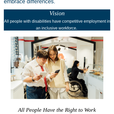
embrace differences.
Vision
All people with disabilities have competitive employment in
an inclusive workforce.
All People Have the Right to Work