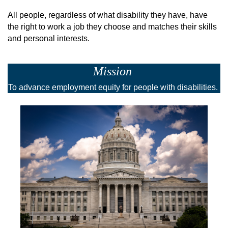
All people, regardless of what disability they have, have
the right to work a job they choose and matches their skills
and personal interests.
Mission
To advance employment equity for people with disabilities.