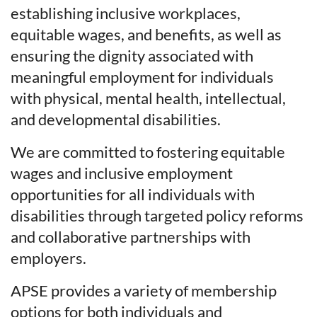
establishing inclusive workplaces,
equitable wages, and benefits, as well as
ensuring the dignity associated with
meaningful employment for individuals
with physical, mental health, intellectual,
and developmental disabilities.
We are committed to fostering equitable
wages and inclusive employment
opportunities for all individuals with
disabilities through targeted policy reforms
and collaborative partnerships with
employers.
APSE provides a variety of membership
options for both individuals and