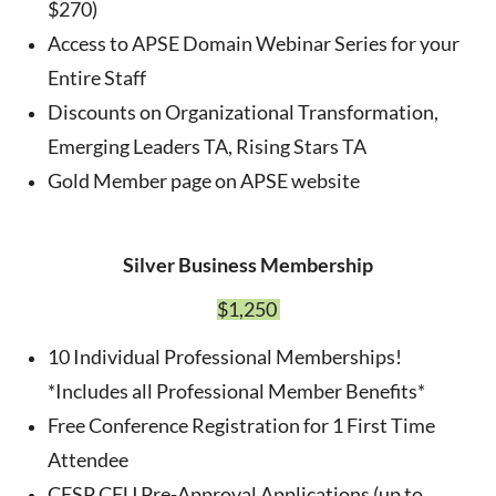
$270)
Access to APSE Domain Webinar Series for your
Entire Staff
Discounts on Organizational Transformation,
Emerging Leaders TA, Rising Stars TA
Gold Member page on APSE website
Silver Business Membership
$1,250
10 Individual Professional Memberships!
*Includes all Professional Member Benefits*
Free Conference Registration for 1 First Time
Attendee
CESP CEU Pre-Approval Applications (up to