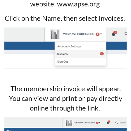
website, www.apse.org
Click on the Name, then select Invoices.
The membership invoice will appear.
You can view and print or pay directly
online through the link.