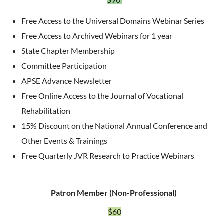
Free Access to the Universal Domains Webinar Series
Free Access to Archived Webinars for 1 year
State Chapter Membership
Committee Participation
APSE Advance Newsletter
Free Online Access to the Journal of Vocational
Rehabilitation
15% Discount on the National Annual Conference and
Other Events & Trainings
Free Quarterly JVR Research to Practice Webinars
Patron Member (Non-Professional)
$60