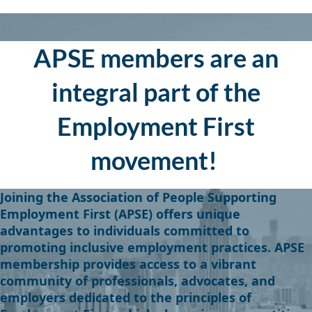
APSE members are an
integral part of the
Employment First
movement!
J
oining the Associa
tion of People Supporting
Employment First (APSE) offers unique
advantages to individuals committed to
promoting inclusive employment practices. APSE
membership provides access to a vibrant
community of professionals, advocates, and
employers dedicated to the principles of