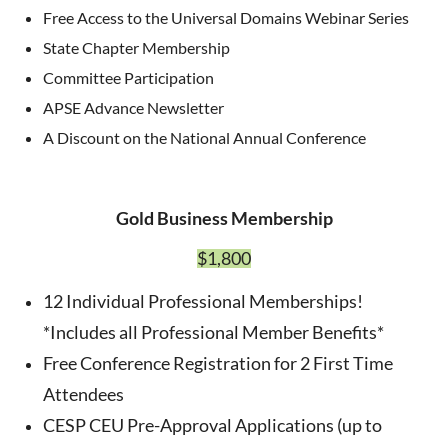
Free Access to the Universal Domains Webinar Series
State Chapter Membership
Committee Participation
APSE Advance Newsletter
A Discount on the National Annual Conference
Gold Business Membership
$1,800
12 Individual Professional Memberships!
*Includes all Professional Member Benefits*
Free Conference Registration for 2 First Time
Attendees
CESP CEU Pre-Approval Applications (up to