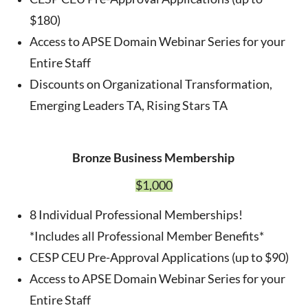
$180)
Access to APSE Domain Webinar Series for your
Entire Staff
Discounts on Organizational Transformation,
Emerging Leaders TA, Rising Stars TA
Bronze Business Membership
$1,000
8 Individual Professional Memberships!
*Includes all Professional Member Benefits*
CESP CEU Pre-Approval Applications (up to $90)
Access to APSE Domain Webinar Series for your
Entire Staff