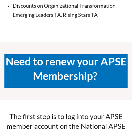
Discounts on Organizational Transformation,
Emerging Leaders TA, Rising Stars TA
Need to renew your APSE
Membership?
The first step is to log into your APSE
member account on the National APSE