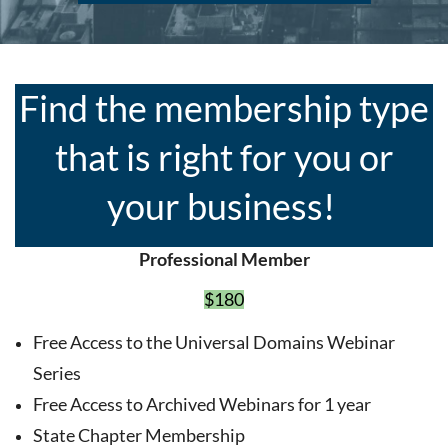
Find the membership type
that is right for you or
your business!
Professional Member
$180
Free Access to the Universal Domains Webinar
Series
Free Access to Archived Webinars for 1 year
State Chapter Membership