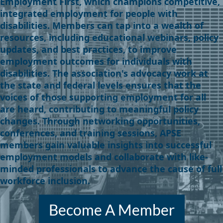
Employment First, which champions competitive,
integrated employment for people with
disabilities. Members can tap into a wealth of
resources, including educational webinars, policy
updates, and best practices, to improve
employment outcomes for individuals with
disabilities. The association's advocacy work at
the state and federal levels ensures that the
voices of those supporting employment for all
are heard, contributing to meaningful policy
changes. Through networking opportunities,
conferences, and training sessions, APSE
members gain valuable insights into successful
employment models and collaborate with like-
minded professionals to advance the cause of full
workforce inclusion.
Become A Member