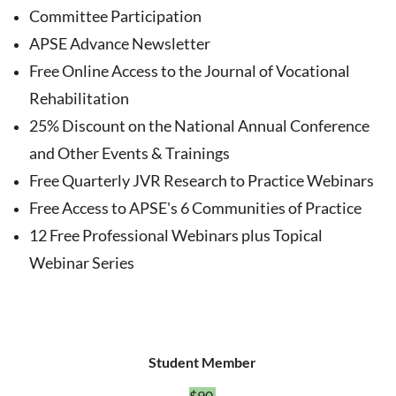
Committee Participation
APSE Advance Newsletter
Free Online Access to the Journal of Vocational
Rehabilitation
25% Discount on the National Annual Conference
and Other Events & Trainings
Free Quarterly JVR Research to Practice Webinars
Free Access to APSE's 6 Communities of Practice
12 Free Professional Webinars plus Topical
Webinar Series
Student Member
$90