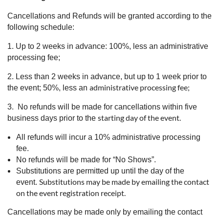
Cancellations and Refunds will be granted according to the
following schedule:
1. Up to 2 weeks in advance: 100%, less an administrative
processing fee;
2. Less than 2 weeks in advance, but up to 1 week prior to
administrative processing fee;
the event; 50%, less an
3. No refunds will be made for cancellations within five
starting day of the event.
business days prior to the
All refunds will incur a 10% administrative processing
fee.
No refunds will be made for “No Shows”.
Substitutions are permitted up until the day of the
Substitutions may be made by emailing the contact
event.
on the event registration receipt.
Cancellations may be made only by emailing the contact