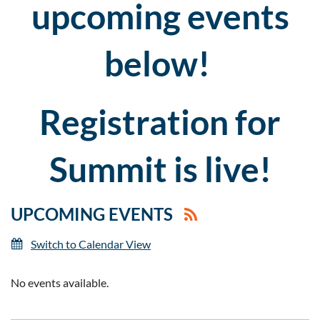
upcoming events
below!
Registration for
Summit is live!
UPCOMING EVENTS
Switch to Calendar View
No events available.