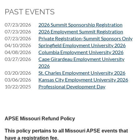
PAST EVENTS
07/23/2026
2026 Summit Sponsorship Registration
07/23/2026
2026 Employment Summit Registration
07/23/2026
Private Registration-Summit Sponsors Only
04/10/2026
Springfield Employment University 2026
04/08/2026
Columbia Employment University 2026
03/27/2026
Cape Girardeau Employment University
2026
03/20/2026
St. Charles Employment University 2026
03/06/2026
Kansas City Employment University 2026
10/22/2025
Professional Development Day
APSE Missouri Refund Policy
This policy pertains to all Missouri APSE events that
have a registration fee.