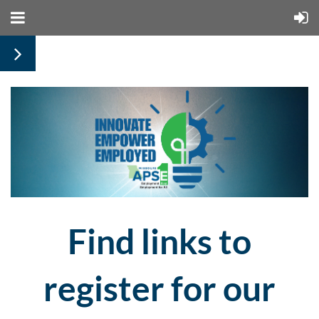
Find links to
register for our