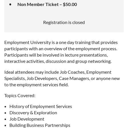
Non Member Ticket – $50.00
Registration is closed
Employment University is a one day training that provides
participants with an overview of the employment process.
Participants will be involved in lecture presentations,
interactive activities, discussion and group networking.
Ideal attendees may include Job Coaches, Employment
Specialists, Job Developers, Case Managers, or anyone new
to the employment services field.
Topics Covered:
History of Employment Services
Discovery & Exploration
Job Development
Building Business Partnerships