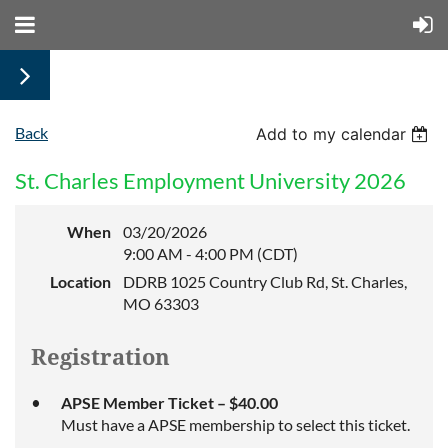
Back
Add to my calendar
St. Charles Employment University 2026
When
03/20/2026
9:00 AM - 4:00 PM (CDT)
Location
DDRB 1025 Country Club Rd, St. Charles,
MO 63303
Registration
APSE Member Ticket – $40.00
Must have a APSE membership to select this ticket.